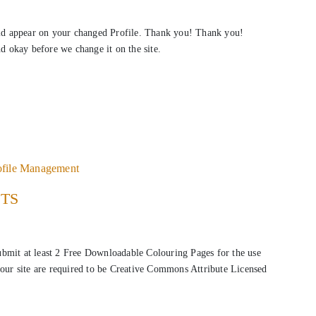
ld appear on your changed Profile. Thank you! Thank you!
nd okay before we change it on the site.
ofile Management
STS
submit at least 2 Free Downloadable Colouring Pages for the use
our site are required to be Creative Commons Attribute Licensed