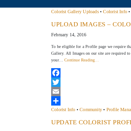
Colorist Gallery Uploads
•
Colorist Info
UPLOAD IMAGES – COLO
February 14, 2016
To be eligible for a Profile page we require t
Gallery. All Images on our site are required 
your…
Continue Reading…
Facebook
Twitter
Email
Colorist Info
•
Community
•
Profile Man
Share
UPDATE COLORIST PROF