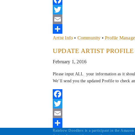
Facebook
Twitter
Email
Artist Info
•
Community
•
Profile Manag
Share
UPDATE ARTIST PROFIL
February 1, 2016
Please input ALL your information as it shou
We’ll send you the updated Profile to check a
Facebook
Twitter
Email
Rainbow Doodlers is a participant in the Amazon 
Share