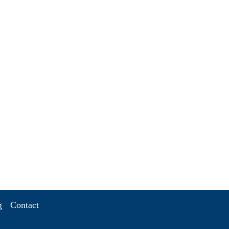
g
Contact