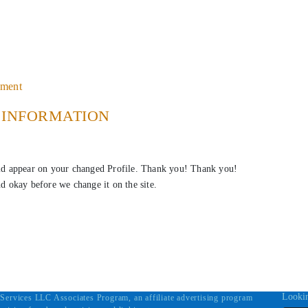
ement
E INFORMATION
ld appear on your changed Profile. Thank you! Thank you!
nd okay before we change it on the site.
Lookin
Services LLC Associates Program, an affiliate advertising program