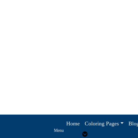
Home
Coloring Pages
Blo
Menu