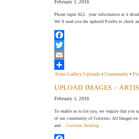
February 1, 2016
Please input ALL your information as it shou
We’ll send you the updated Profile to check a
Facebook
Twitter
Email
Artist Gallery Uploads
•
Community
•
Pr
Share
UPLOAD IMAGES – ARTI
February 1, 2016
To enable us to list you, we require that you 
of our community of Colorists. All Images on 
and…
Continue Reading…