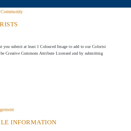
•
Community
RISTS
hat you submit at least 1 Coloured Image to add to our Colorist
to be Creative Commons Attribute Licensed and by submitting
agement
ILE INFORMATION