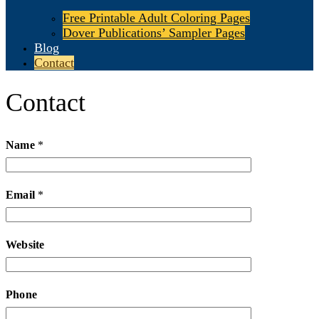
Free Printable Adult Coloring Pages
Dover Publications’ Sampler Pages
Blog
Contact
Contact
Name
*
Email
*
Website
Phone