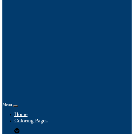
Menu
Home
Coloring Pages