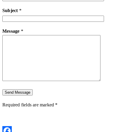
Subject
*
Message
*
Required fields are marked *