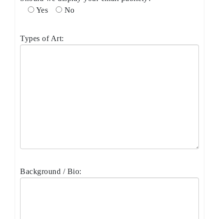
Yes
No
Types of Art:
Background / Bio: