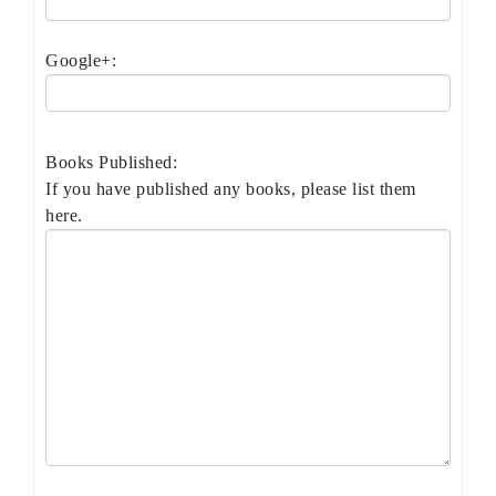
Google+:
Books Published:
If you have published any books, please list them
here.