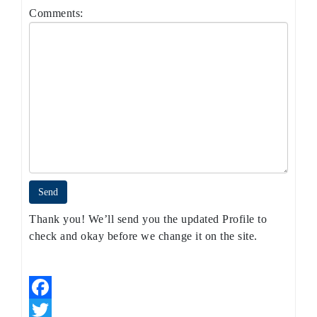
Comments:
Thank you! We’ll send you the updated Profile to
check and okay before we change it on the site.
Facebook