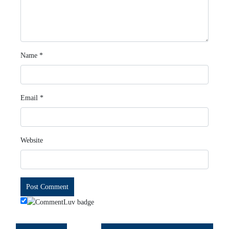
Name
*
Email
*
Website