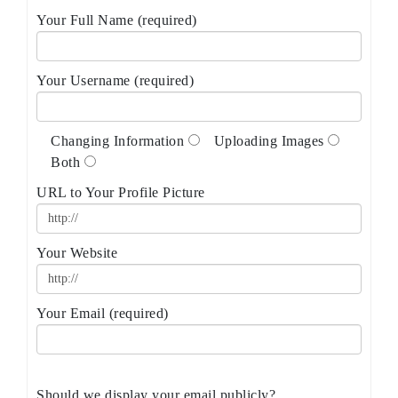
Your Full Name (required)
Your Username (required)
Changing Information
Uploading Images
Both
URL to Your Profile Picture
Your Website
Your Email (required)
Should we display your email publicly?