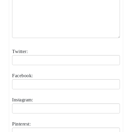
Twitter:
Facebook:
Instagram:
Pinterest: