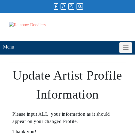
Skip
to
content
Menu
Update Artist Profile
Information
Please input ALL your information as it should
appear on your changed Profile.
Thank you!