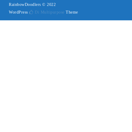
RainbowDoodlers © 2022
WordPress
Di Multipurpose
Theme