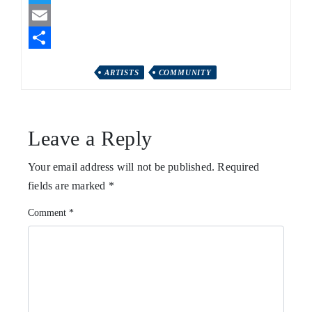
Twitter
Email
Share
ARTISTS
COMMUNITY
Leave a Reply
Your email address will not be published.
Required
fields are marked
*
Comment
*