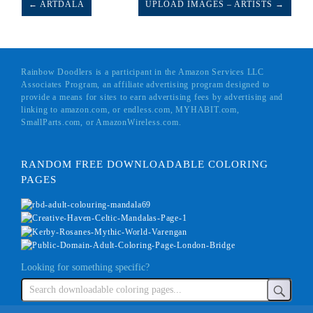
← ARTDALA
UPLOAD IMAGES – ARTISTS →
Rainbow Doodlers is a participant in the Amazon Services LLC
Associates Program, an affiliate advertising program designed to
provide a means for sites to earn advertising fees by advertising and
linking to amazon.com, or endless.com, MYHABIT.com,
SmallParts.com, or AmazonWireless.com.
RANDOM FREE DOWNLOADABLE COLORING
PAGES
Looking for something specific?