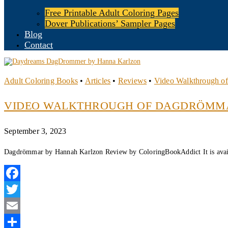
Free Printable Adult Coloring Pages
Dover Publications’ Sampler Pages
Blog
Contact
Adult Coloring Books
•
Articles
•
Reviews
•
Video Walkthrough o
VIDEO WALKTHROUGH OF DAGDRÖMM
September 3, 2023
Dagdrömmar by Hannah Karlzon Review by ColoringBookAddict It is avai
Facebook
Twitter
Email