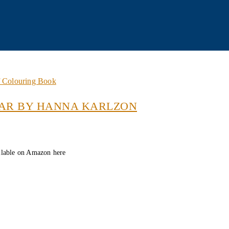
f Colouring Book
AR BY HANNA KARLZON
lable on Amazon here