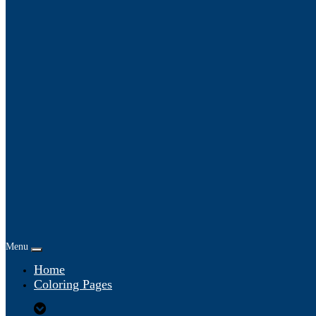
Menu
Home
Coloring Pages