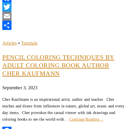
Facebook
Twitter
Email
Share
Articles
•
Tutorials
PENCIL COLORING TECHNIQUES BY
ADULT COLORING BOOK AUTHOR
CHER KAUFMANN
September 3, 2023
Cher Kaufmann is an inspirational artist, author and teacher. Cher
teaches and draws from influences in nature, global art, music and every
day items. Cher provokes the casual viewer with ink drawings and
coloring books to see the world with…
Continue Reading…