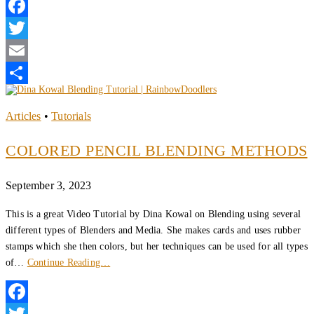
Facebook
Twitter
Email
Share
Articles
•
Tutorials
COLORED PENCIL BLENDING METHODS
September 3, 2023
This is a great Video Tutorial by Dina Kowal on Blending using several
different types of Blenders and Media. She makes cards and uses rubber
stamps which she then colors, but her techniques can be used for all types
of…
Continue Reading…
Facebook