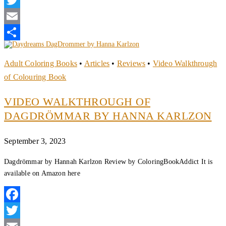
Twitter
Email
Share
Adult Coloring Books
•
Articles
•
Reviews
•
Video Walkthrough
of Colouring Book
VIDEO WALKTHROUGH OF
DAGDRÖMMAR BY HANNA KARLZON
September 3, 2023
Dagdrömmar by Hannah Karlzon Review by ColoringBookAddict It is
available on Amazon here
Facebook