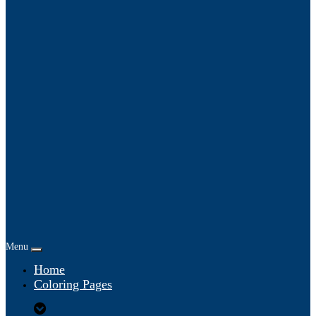
Menu
Home
Coloring Pages