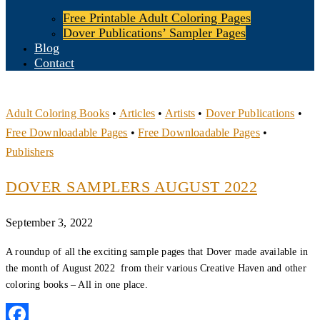
Free Printable Adult Coloring Pages
Dover Publications’ Sampler Pages
Blog
Contact
Adult Coloring Books
•
Articles
•
Artists
•
Dover Publications
•
Free Downloadable Pages
•
Free Downloadable Pages
•
Publishers
DOVER SAMPLERS AUGUST 2022
September 3, 2022
A roundup of all the exciting sample pages that Dover made available in
the month of August 2022 from their various Creative Haven and other
coloring books – All in one place.