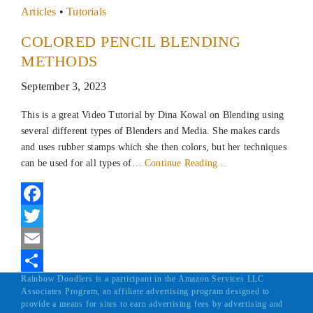
Articles
•
Tutorials
COLORED PENCIL BLENDING
METHODS
September 3, 2023
This is a great Video Tutorial by Dina Kowal on Blending using
several different types of Blenders and Media. She makes cards
and uses rubber stamps which she then colors, but her techniques
can be used for all types of…
Continue Reading…
Facebook
Twitter
Email
Rainbow Doodlers is a participant in the Amazon Services LLC
Share
Associates Program, an affiliate advertising program designed to
provide a means for sites to earn advertising fees by advertising and