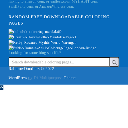
linking to amazon.com, or endless.com, MYHABIT.com,
SmallParts.com, or AmazonWireless.com.
RANDOM FREE DOWNLOADABLE COLORING
PAGES
Looking for something specific?
RainbowDoodlers © 2022
WordPress
Di Multipurpose
Theme