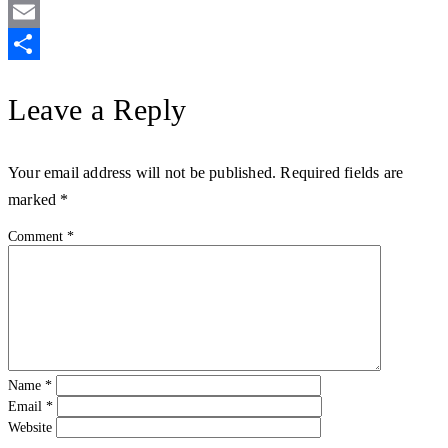
Twitter
Email
Share
Leave a Reply
Your email address will not be published.
Required fields are
marked
*
Comment
*
Name
*
Email
*
Website