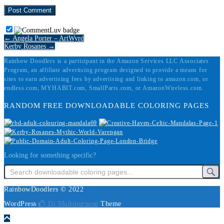
← Angela Porter – ArtWyrd
Kerby Rosanes →
Rainbow Doodlers is a participant in the Amazon Services LLC Associates
Program, an affiliate advertising program designed to provide a means for
sites to earn advertising fees by advertising and linking to amazon.com, or
endless.com, MYHABIT.com, SmallParts.com, or AmazonWireless.com.
RANDOM FREE DOWNLOADABLE COLORING PAGES
Looking for something specific?
RainbowDoodlers © 2022
WordPress
Di Multipurpose
Theme