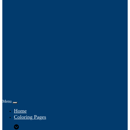
Menu
Home
Coloring Pages