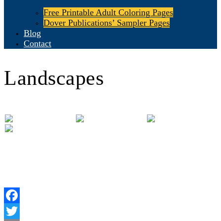
Free Printable Adult Coloring Pages
Dover Publications’ Sampler Pages
Blog
Contact
Landscapes
Facebook