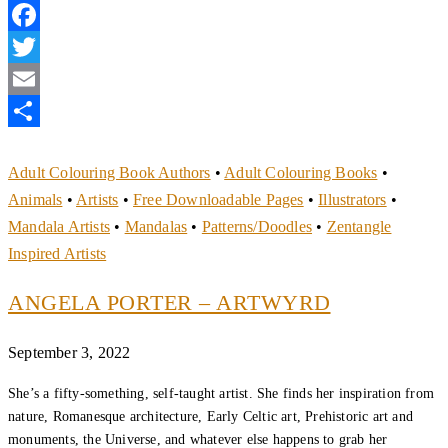
Facebook
Twitter
Email
Share
Adult Colouring Book Authors
•
Adult Colouring Books
•
Animals
•
Artists
•
Free Downloadable Pages
•
Illustrators
•
Mandala Artists
•
Mandalas
•
Patterns/Doodles
•
Zentangle
Inspired Artists
ANGELA PORTER – ARTWYRD
September 3, 2022
She’s a fifty-something, self-taught artist. She finds her inspiration from
nature, Romanesque architecture, Early Celtic art, Prehistoric art and
monuments, the Universe, and whatever else happens to grab her