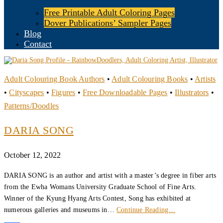
Free Printable Adult Coloring Pages
Dover Publications’ Sampler Pages
Blog
Contact
Adult Colouring Book Authors
•
Adult Colouring Books
•
Artists
•
Cityscapes
•
Figures
•
Free Downloadable Pages
•
Illustrators
•
Patterns/Doodles
DARIA SONG
October 12, 2022
DARIA SONG is an author and artist with a master’s degree in fiber arts
from the Ewha Womans University Graduate School of Fine Arts.
Winner of the Kyung Hyang Arts Contest, Song has exhibited at
numerous galleries and museums in…
Continue Reading…