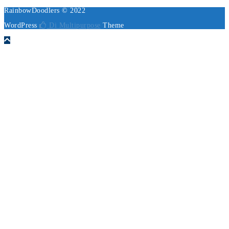
RainbowDoodlers © 2022
WordPress
Di Multipurpose
Theme