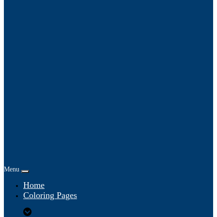
Menu
Home
Coloring Pages