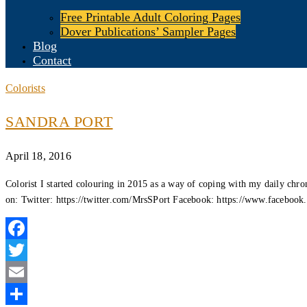
Free Printable Adult Coloring Pages
Dover Publications’ Sampler Pages
Blog
Contact
Colorists
SANDRA PORT
April 18, 2016
Colorist I started colouring in 2015 as a way of coping with my daily chr
on: Twitter: https://twitter.com/MrsSPort Facebook: https://www.faceboo
Facebook
Twitter
Email