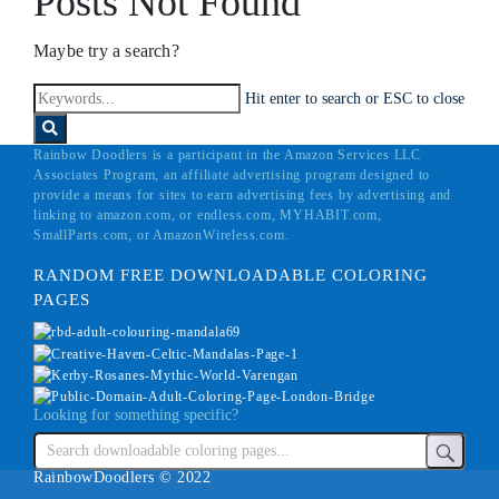
Posts Not Found
Maybe try a search?
Hit enter to search or ESC to close
Rainbow Doodlers is a participant in the Amazon Services LLC
Associates Program, an affiliate advertising program designed to
provide a means for sites to earn advertising fees by advertising and
linking to amazon.com, or endless.com, MYHABIT.com,
SmallParts.com, or AmazonWireless.com.
RANDOM FREE DOWNLOADABLE COLORING
PAGES
Looking for something specific?
RainbowDoodlers © 2022