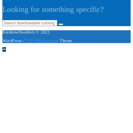
Looking for something specific?
RainbowDoodlers © 2022
WordPress
Di Multipurpose
Theme