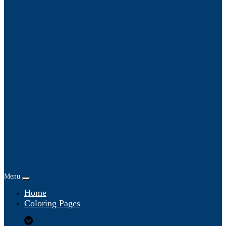
Menu
Home
Coloring Pages