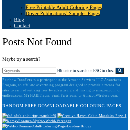
Free Printable Adult Coloring Pages
Dover Publications’ Sampler Pages
Blog
Contact
Posts Not Found
Maybe try a search?
Hit enter to search or ESC to close
Rainbow Doodlers is a participant in the Amazon Services LLC Associates
Program, an affiliate advertising program designed to provide a means for
sites to earn advertising fees by advertising and linking to amazon.com, or
endless.com, MYHABIT.com, SmallParts.com, or AmazonWireless.com.
RANDOM FREE DOWNLOADABLE COLORING PAGES