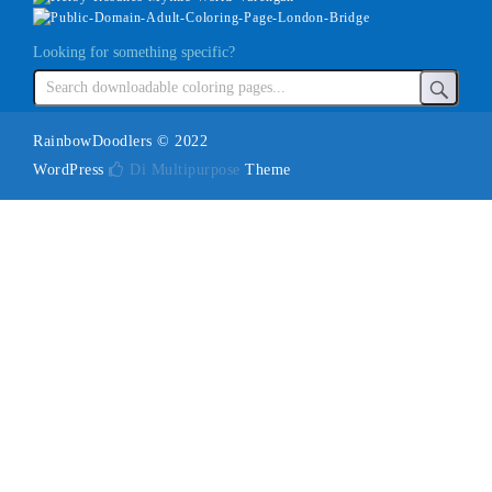
Looking for something specific?
RainbowDoodlers © 2022
WordPress
Di Multipurpose
Theme