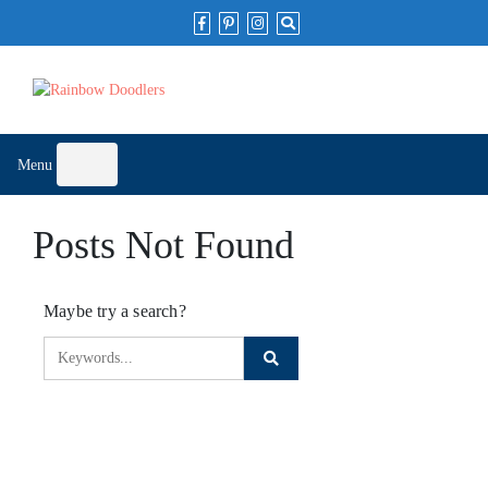
Skip
to
content
Menu
Posts Not Found
Maybe try a search?