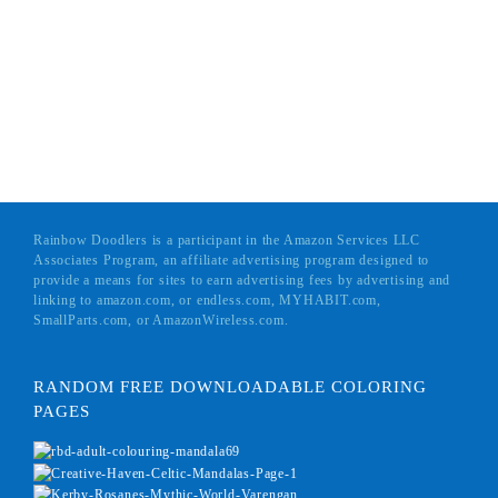
Rainbow Doodlers is a participant in the Amazon Services LLC
Associates Program, an affiliate advertising program designed to
provide a means for sites to earn advertising fees by advertising and
linking to amazon.com, or endless.com, MYHABIT.com,
SmallParts.com, or AmazonWireless.com.
RANDOM FREE DOWNLOADABLE COLORING
PAGES