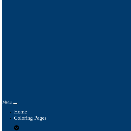
Menu
Home
Coloring Pages