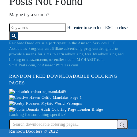
Posts Not Found
Maybe try a search?
Hit enter to search or ESC to close
Rainbow Doodlers is a participant in the Amazon Services LLC
Associates Program, an affiliate advertising program designed to
provide a means for sites to earn advertising fees by advertising and
linking to amazon.com, or endless.com, MYHABIT.com,
SmallParts.com, or AmazonWireless.com.
RANDOM FREE DOWNLOADABLE COLORING
PAGES
Looking for something specific?
RainbowDoodlers © 2022