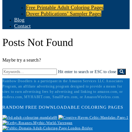
Free Printable Adult Coloring Pages
Dover Publications’ Sampler Pages
Blog
Contact
Posts Not Found
Maybe try a search?
Hit enter to search or ESC to close
Rainbow Doodlers is a participant in the Amazon Services LLC Associates
Program, an affiliate advertising program designed to provide a means for
sites to earn advertising fees by advertising and linking to amazon.com, or
endless.com, MYHABIT.com, SmallParts.com, or AmazonWireless.com.
RANDOM FREE DOWNLOADABLE COLORING PAGES