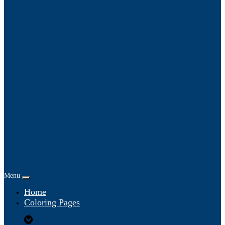
Menu
Home
Coloring Pages