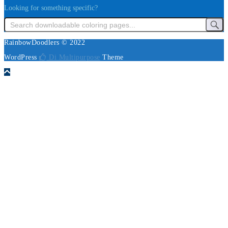
Looking for something specific?
RainbowDoodlers © 2022
WordPress
Di Multipurpose
Theme