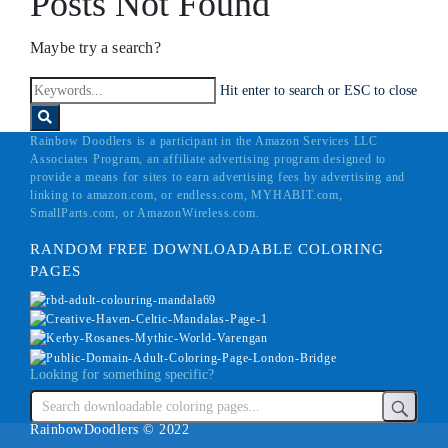
Posts Not Found
Maybe try a search?
Hit enter to search or ESC to close
Rainbow Doodlers is a participant in the Amazon Services LLC
Associates Program, an affiliate advertising program designed to
provide a means for sites to earn advertising fees by advertising and
linking to amazon.com, or endless.com, MYHABIT.com,
SmallParts.com, or AmazonWireless.com.
RANDOM FREE DOWNLOADABLE COLORING
PAGES
Looking for something specific?
RainbowDoodlers © 2022