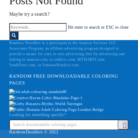
Posts Not Found
Maybe try a search?
Hit enter to search or ESC to close
Rainbow Doodlers is a participant in the Amazon Services LLC
Associates Program, an affiliate advertising program designed to
provide a means for sites to earn advertising fees by advertising and
linking to amazon.com, or endless.com, MYHABIT.com,
SmallParts.com, or AmazonWireless.com.
RANDOM FREE DOWNLOADABLE COLORING
PAGES
Looking for something specific?
RainbowDoodlers © 2022