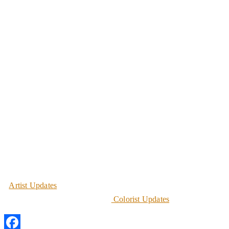
Artist Updates
Colorist Updates