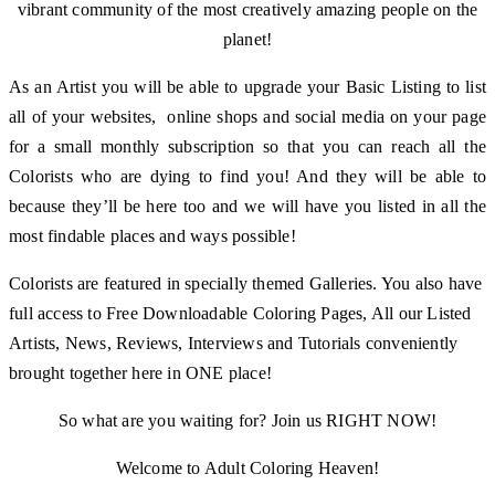
vibrant community of the most creatively amazing people on the
planet!
As an Artist you will be able to upgrade your Basic Listing to list
all of your websites, online shops and social media on your page
for a small monthly subscription so that you can reach all the
Colorists who are dying to find you! And they will be able to
because they’ll be here too and we will have you listed in all the
most findable places and ways possible!
Colorists are featured in specially themed Galleries. You also have
full access to Free Downloadable Coloring Pages, All our Listed
Artists, News, Reviews, Interviews and Tutorials conveniently
brought together here in ONE place!
So what are you waiting for? Join us RIGHT NOW!
Welcome to Adult Coloring Heaven!