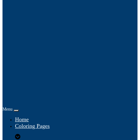
Menu
Home
Coloring Pages