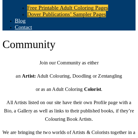
Free Printable Adult Coloring Pages
Dover Publications’ Sampler Pages
Blog
Contact
Community
Join our Community as either
an
Artist:
Adult Colouring, Doodling or Zentangling
or as an Adult Coloring
Colorist
.
All Artists listed on our site have their own Profile page with a
Bio, a Gallery as well as links to their published books, if they’re
Colouring Book Artists.
We are bringing the two worlds of Artists & Colorists together in a