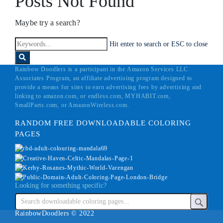
Posts Not Found
Maybe try a search?
Hit enter to search or ESC to close
Rainbow Doodlers is a participant in the Amazon Services LLC
Associates Program, an affiliate advertising program designed to
provide a means for sites to earn advertising fees by advertising and
linking to amazon.com, or endless.com, MYHABIT.com,
SmallParts.com, or AmazonWireless.com.
RANDOM FREE DOWNLOADABLE COLORING
PAGES
Looking for something specific?
RainbowDoodlers © 2022