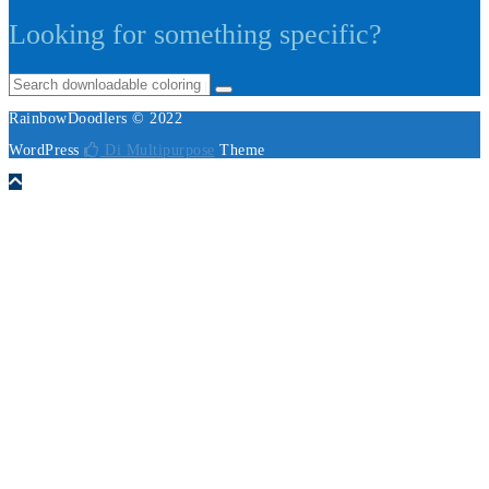
Looking for something specific?
RainbowDoodlers © 2022
WordPress
Di Multipurpose
Theme