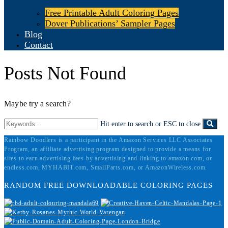
Free Printable Adult Coloring Pages
Dover Publications’ Sampler Pages
Blog
Contact
Posts Not Found
Maybe try a search?
Hit enter to search or ESC to close
Rainbow Doodlers is a participant in the Amazon Services LLC Associates
Program, an affiliate advertising program designed to provide a means for
sites to earn advertising fees by advertising and linking to amazon.com, or
endless.com, MYHABIT.com, SmallParts.com, or AmazonWireless.com.
RANDOM FREE DOWNLOADABLE COLORING PAGES