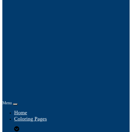
Menu
Home
Coloring Pages